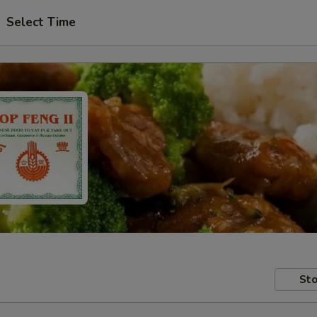
Select Time
Sto