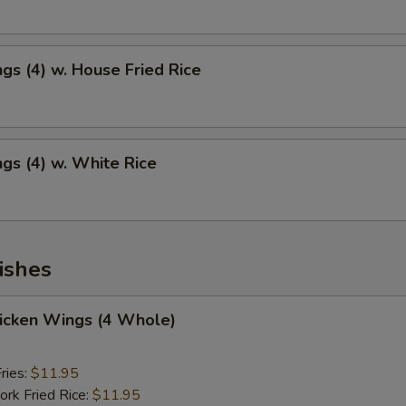
gs (4) w. House Fried Rice
gs (4) w. White Rice
ishes
hicken Wings (4 Whole)
ries:
$11.95
ork Fried Rice:
$11.95