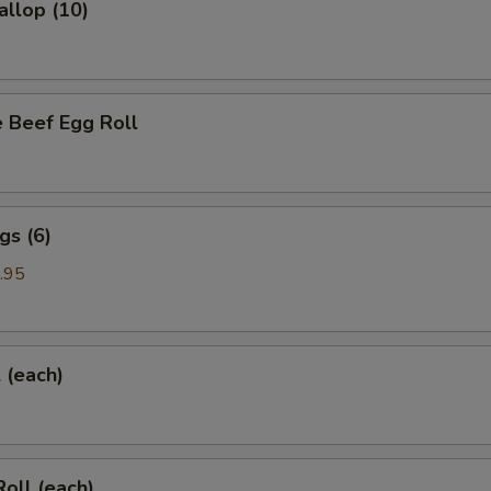
allop (10)
 Beef Egg Roll
gs (6)
.95
l (each)
Roll (each)