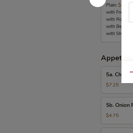
Jumbo
Plain:
$8.95
Shrimp
with French F
(5)
with Roast P
with Beef Fr
with Shrimp 
Appetize
5a.
5a. Chicke
Qu
Chicken
Finger
$7.25
5b.
5b. Onion 
Onion
Rings
$4.75
(10)
6.