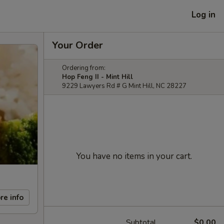
Log in
Your Order
Ordering from:
Hop Feng II - Mint Hill
9229 Lawyers Rd # G Mint Hill, NC 28227
You have no items in your cart.
re info
Subtotal
$0.00