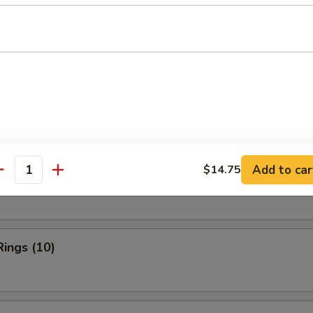
ries:
$11.95
ork Fried Rice:
$11.95
ied Rice:
$12.50
Fried Rice:
$12.50
rs
Add to car
$14.75
n Finger
antity
Rings (10)