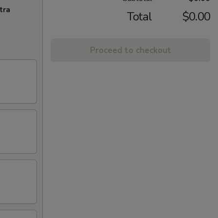
tra
Total
$0.00
Proceed to checkout