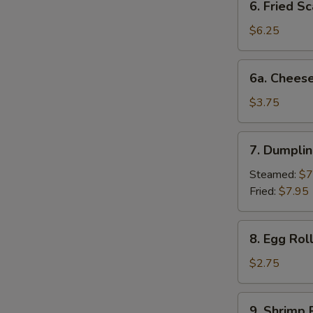
6. Fried Sc
Fried
Scallop
$6.25
(10)
6a.
6a. Cheese
Cheese
Beef
$3.75
Egg
Roll
7.
7. Dumplin
Dumplings
(6)
Steamed:
$7
Fried:
$7.95
8.
8. Egg Rol
Egg
Roll
$2.75
(each)
9.
9. Shrimp 