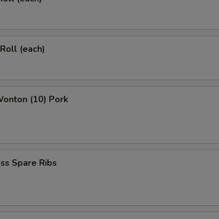
 Roll (each)
Wonton (10) Pork
ss Spare Ribs