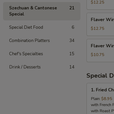
Rice
(4)
$12.25
Szechuan & Cantonese
21
w.
Special
Shrimp
Flaver
Flaver Win
Fried
Wings
Rice
Special Diet Food
6
(4)
$12.75
w.
House
Combination Platters
34
Flaver
Flaver Win
Fried
Wings
Rice
Chef's Specialties
15
(4)
$10.75
w.
White
Drink / Desserts
14
Rice
Special D
1.
1. Fried C
Fried
Chicken
Plain:
$8.95
Wings
with French F
(4
with Roast P