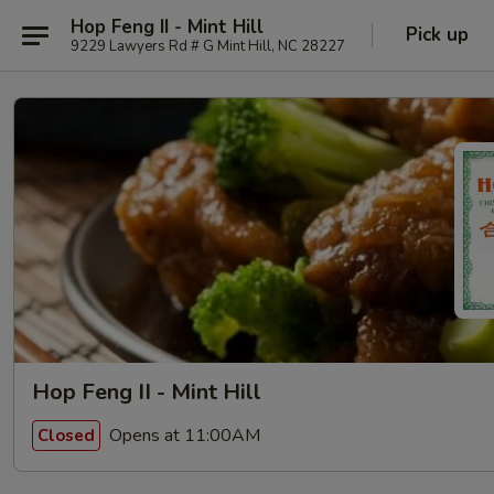
Hop Feng II - Mint Hill
Pick up
9229 Lawyers Rd # G Mint Hill, NC 28227
Hop Feng II - Mint Hill
Opens at 11:00AM
Closed