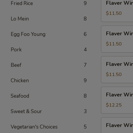
Flaver Win
Fried Rice
9
Fries
Wings
(4)
$11.50
Lo Mein
8
w.
Chicken
Flaver
Flaver Win
Egg Foo Young
6
Fried
Wings
Rice
(4)
$11.50
Pork
4
w.
Pork
Flaver
Flaver Win
Fried
Beef
7
Wings
Rice
(4)
$11.50
Chicken
9
w.
Veg
Flaver
Flaver Win
Fried
Seafood
8
Wings
Rice
(4)
$12.25
Sweet & Sour
3
w.
Beef
Flaver
Flaver Win
Fried
Vegetarian's Choices
5
Wings