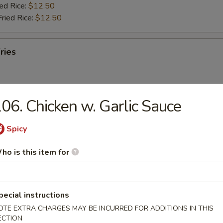
ied Rice:
$12.50
Fried Rice:
$12.50
ries
06. Chicken w. Garlic Sauce
ab Stick (5)
Spicy
ries:
$11.95
ho is this item for
ork Fried Rice:
$11.95
ied Rice:
$12.50
Fried Rice:
$12.50
pecial instructions
OTE EXTRA CHARGES MAY BE INCURRED FOR ADDITIONS IN THIS
umbo Shrimp (5)
ECTION