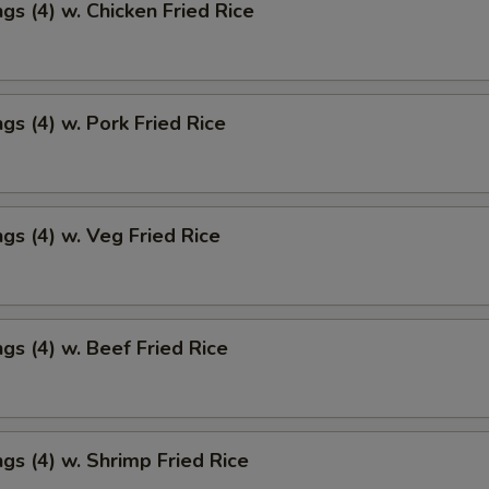
gs (4) w. Chicken Fried Rice
gs (4) w. Pork Fried Rice
gs (4) w. Veg Fried Rice
gs (4) w. Beef Fried Rice
gs (4) w. Shrimp Fried Rice