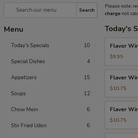
Please note: re
Search
charge
not calc
Today's S
Menu
Flavor
Today's Specials
10
Flavor Win
Wings
(4)
$9.95
Special Dishes
4
Flaver
Appetizers
15
Flaver Win
Wings
(4)
$10.75
Soups
12
w.
Fried
Flaver
Flaver Win
Chow Mein
6
Rice
Wings
(4)
$10.75
Stir Fried Udon
6
w.
French
Flaver