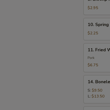
Shrimp
Roll
$2.95
(each)
10.
10. Spring
Spring
Roll
$2.25
(each)
11.
11. Fried 
Fried
Wonton
Pork
(10)
$6.75
Pork
14.
14. Bonele
Boneless
Spare
S:
$9.50
Ribs
L:
$13.50
16.