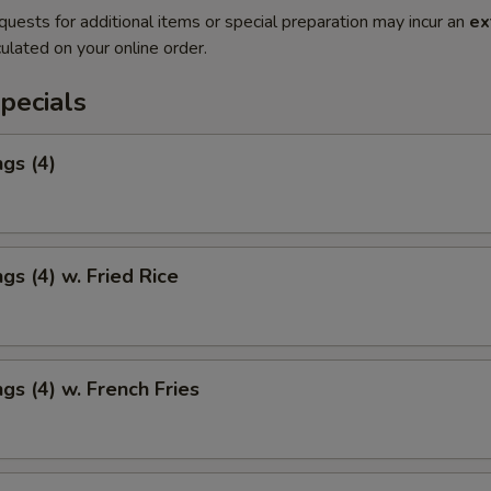
quests for additional items or special preparation may incur an
ex
ulated on your online order.
pecials
gs (4)
gs (4) w. Fried Rice
gs (4) w. French Fries