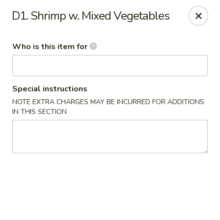
Hop Feng II - Mint Hill
D1. Shrimp w. Mixed Vegetables
9229 Lawyers Rd # G Mint Hill, NC 28227
Who is this item for
Pick up
Select Time
Special instructions
NOTE EXTRA CHARGES MAY BE INCURRED FOR ADDITIONS
IN THIS SECTION
Hop Feng II - Mint Hill
Opens at 12:00PM
Closed
Store info
Call us