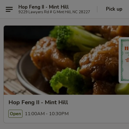
Hop Feng II - Mint Hill
Pick up
9229 Lawyers Rd # G Mint Hill, NC 28227
Hop Feng II - Mint Hill
11:00AM - 10:30PM
Open