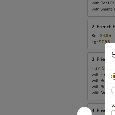
Whole)
with Beef Fr
with Shrimp 
2.
2. French F
French
Fries
Sm.:
$4.95
Lg.:
$7.95
8
3.
3. Fried Cr
Fried
Crab
Plain:
$8.95
Stick
with French F
(5)
with Roast P
with Beef Fr
with Shrimp 
W
4.
4. Fried J
Fried