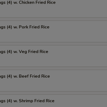
gs (4) w. Chicken Fried Rice
gs (4) w. Pork Fried Rice
gs (4) w. Veg Fried Rice
gs (4) w. Beef Fried Rice
gs (4) w. Shrimp Fried Rice