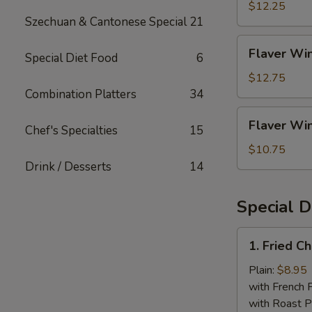
Rice
(4)
$12.25
Szechuan & Cantonese Special
21
w.
Shrimp
Flaver
Flaver Win
Fried
Special Diet Food
6
Wings
Rice
(4)
$12.75
w.
Combination Platters
34
House
Flaver
Flaver Win
Fried
Chef's Specialties
15
Wings
Rice
(4)
$10.75
w.
Drink / Desserts
14
White
Rice
Special D
1.
1. Fried C
Fried
Chicken
Plain:
$8.95
Wings
with French F
(4
with Roast P