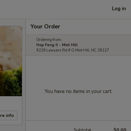
Log in
Your Order
Ordering from:
Hop Feng II - Mint Hill
9229 Lawyers Rd # G Mint Hill, NC 28227
You have no items in your cart.
re info
Subtotal
$0.00