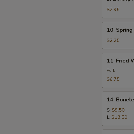
Shrimp
Roll
$2.95
(each)
10.
10. Spring
Spring
Roll
$2.25
(each)
11.
11. Fried 
Fried
Wonton
Pork
(10)
$6.75
Pork
14.
14. Bonele
Boneless
Spare
S:
$9.50
Ribs
L:
$13.50
16.