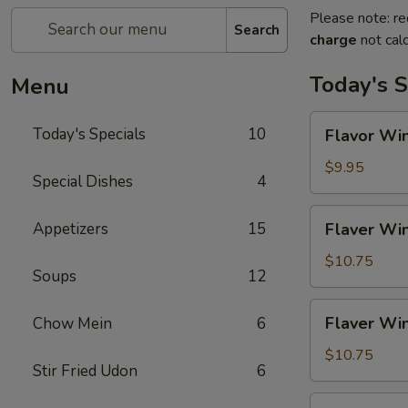
Please note: re
Search
charge
not calc
Today's S
Menu
Flavor
Today's Specials
10
Flavor Win
Wings
(4)
$9.95
Special Dishes
4
Flaver
Appetizers
15
Flaver Win
Wings
(4)
$10.75
Soups
12
w.
Fried
Flaver
Flaver Win
Chow Mein
6
Rice
Wings
(4)
$10.75
Stir Fried Udon
6
w.
French
Flaver