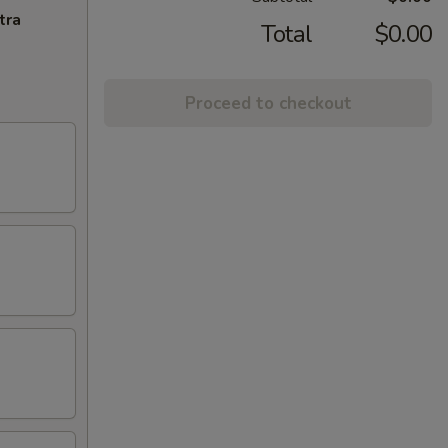
tra
Total
$0.00
Proceed to checkout