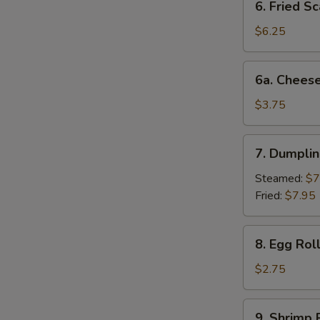
6. Fried Sc
Fried
Scallop
$6.25
(10)
6a.
6a. Cheese
Cheese
Beef
$3.75
Egg
Roll
7.
7. Dumplin
Dumplings
(6)
Steamed:
$7
Fried:
$7.95
8.
8. Egg Rol
Egg
Roll
$2.75
(each)
9.
9. Shrimp 