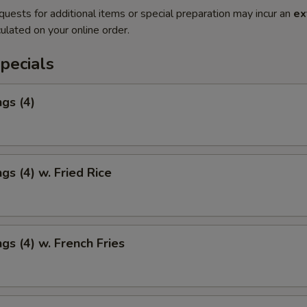
quests for additional items or special preparation may incur an
ex
ulated on your online order.
pecials
gs (4)
gs (4) w. Fried Rice
gs (4) w. French Fries