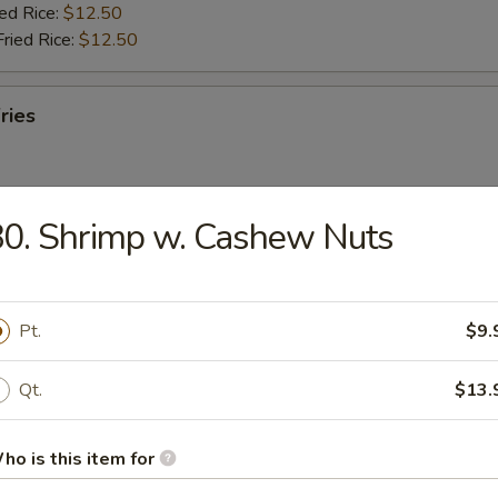
ied Rice:
$12.50
Fried Rice:
$12.50
ries
0. Shrimp w. Cashew Nuts
ab Stick (5)
ries:
$11.95
Pt.
$9.
ork Fried Rice:
$11.95
ied Rice:
$12.50
Qt.
$13.
Fried Rice:
$12.50
ho is this item for
umbo Shrimp (5)