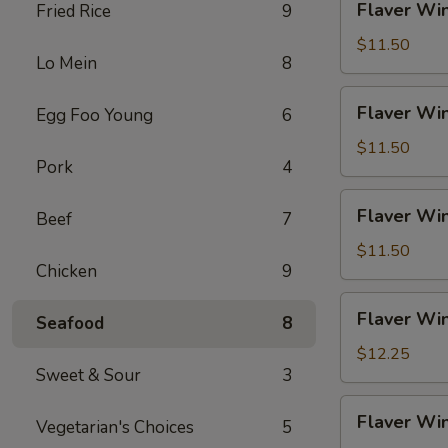
Flaver Win
Fried Rice
9
Fries
Wings
(4)
$11.50
Lo Mein
8
w.
Chicken
Flaver
Flaver Win
Egg Foo Young
6
Fried
Wings
Rice
(4)
$11.50
Pork
4
w.
Pork
Flaver
Flaver Win
Fried
Beef
7
Wings
Rice
(4)
$11.50
Chicken
9
w.
Veg
Flaver
Flaver Win
Fried
Seafood
8
Wings
Rice
(4)
$12.25
Sweet & Sour
3
w.
Beef
Flaver
Flaver Win
Fried
Vegetarian's Choices
5
Wings