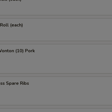
 Roll (each)
Wonton (10) Pork
ss Spare Ribs