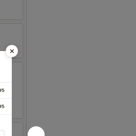
95
95