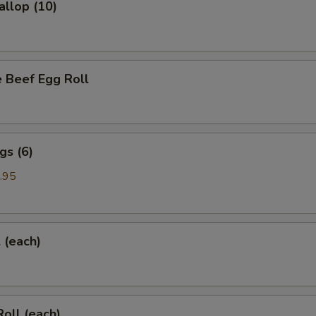
allop (10)
 Beef Egg Roll
gs (6)
.95
l (each)
Roll (each)