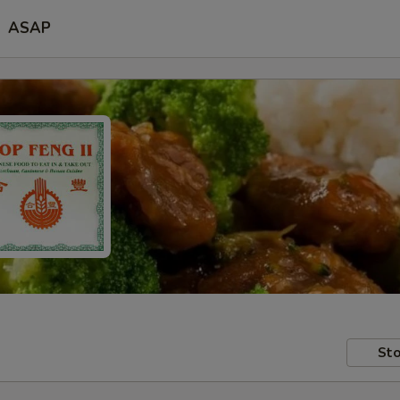
ASAP
Sto