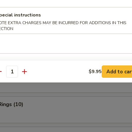
ries:
$11.95
pecial instructions
ork Fried Rice:
$11.95
OTE EXTRA CHARGES MAY BE INCURRED FOR ADDITIONS IN THIS
ied Rice:
$12.50
ECTION
Fried Rice:
$12.50
rs
Add to car
$9.95
n Finger
antity
Rings (10)