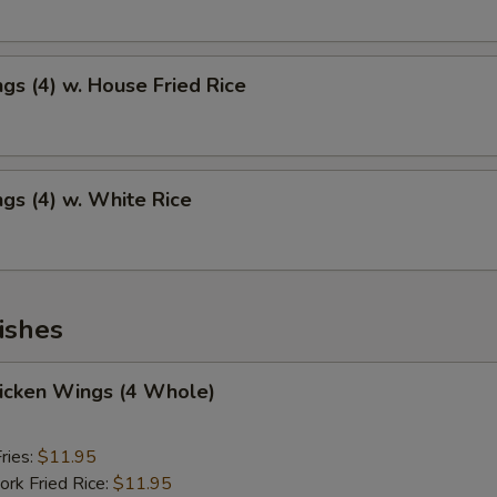
gs (4) w. House Fried Rice
gs (4) w. White Rice
ishes
hicken Wings (4 Whole)
ries:
$11.95
ork Fried Rice:
$11.95