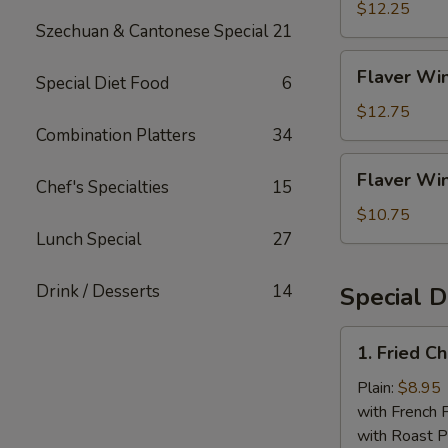
Rice
(4)
$12.25
Szechuan & Cantonese Special
21
w.
Shrimp
Flaver
Flaver Win
Fried
Special Diet Food
6
Wings
Rice
(4)
$12.75
w.
Combination Platters
34
House
Flaver
Flaver Win
Fried
Chef's Specialties
15
Wings
Rice
(4)
$10.75
w.
Lunch Special
27
White
Rice
Drink / Desserts
14
Special D
1.
1. Fried C
Fried
Chicken
Plain:
$8.95
Wings
with French F
(4
with Roast P