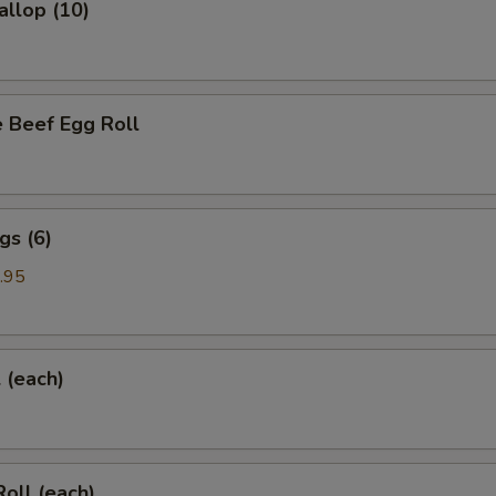
allop (10)
 Beef Egg Roll
gs (6)
.95
l (each)
Roll (each)