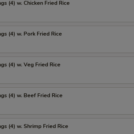
gs (4) w. Chicken Fried Rice
gs (4) w. Pork Fried Rice
gs (4) w. Veg Fried Rice
gs (4) w. Beef Fried Rice
gs (4) w. Shrimp Fried Rice