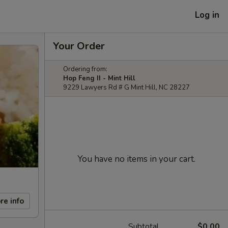
Log in
Your Order
Ordering from:
Hop Feng II - Mint Hill
9229 Lawyers Rd # G Mint Hill, NC 28227
You have no items in your cart.
re info
Subtotal
$0.00