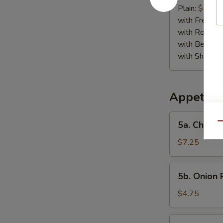
Jumbo
Plain:
$8.95
Shrimp
with French F
(5)
with Roast P
with Beef Fr
with Shrimp 
Appetize
5a.
5a. Chicke
Qu
Chicken
Finger
$7.25
5b.
5b. Onion 
Onion
Rings
$4.75
(10)
6.