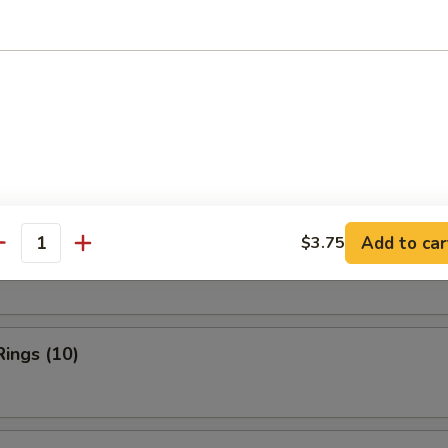
ries:
$11.95
ork Fried Rice:
$11.95
ied Rice:
$12.50
Fried Rice:
$12.50
rs
Add to car
$3.75
n Finger
antity
Rings (10)