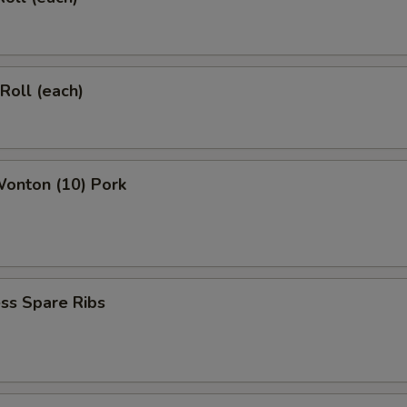
 Roll (each)
Wonton (10) Pork
ss Spare Ribs