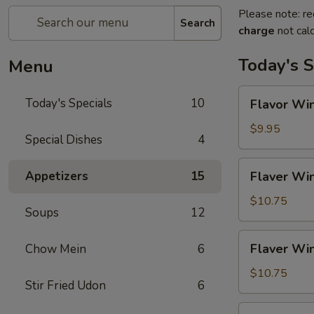
Please note: re
Search
charge
not calc
Today's S
Menu
Flavor
Today's Specials
10
Flavor Win
Wings
(4)
$9.95
Special Dishes
4
Flaver
Appetizers
15
Flaver Win
Wings
(4)
$10.75
Soups
12
w.
Fried
Flaver
Flaver Win
Chow Mein
6
Rice
Wings
(4)
$10.75
Stir Fried Udon
6
w.
French
Flaver