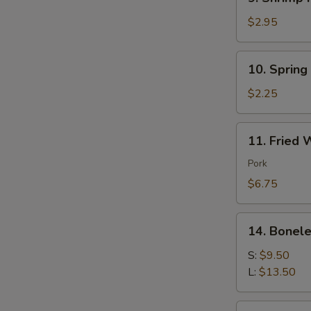
Shrimp
Roll
$2.95
(each)
10.
10. Spring
Spring
Roll
$2.25
(each)
11.
11. Fried 
Fried
Wonton
Pork
(10)
$6.75
Pork
14.
14. Bonele
Boneless
Spare
S:
$9.50
Ribs
L:
$13.50
16.