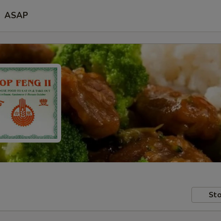
ASAP
Sto