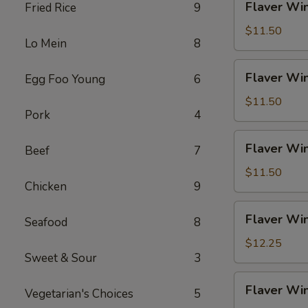
Flaver Win
Fried Rice
9
Fries
Wings
(4)
$11.50
Lo Mein
8
w.
Chicken
Flaver
Flaver Win
Egg Foo Young
6
Fried
Wings
Rice
(4)
$11.50
Pork
4
w.
Pork
Flaver
Flaver Win
Fried
Beef
7
Wings
Rice
(4)
$11.50
Chicken
9
w.
Veg
Flaver
Flaver Win
Fried
Seafood
8
Wings
Rice
(4)
$12.25
Sweet & Sour
3
w.
Beef
Flaver
Flaver Win
Fried
Vegetarian's Choices
5
Wings