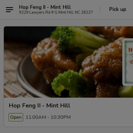
Hop Feng II - Mint Hill
Pick up
9229 Lawyers Rd # G Mint Hill, NC 28227
Hop Feng II - Mint Hill
11:00AM - 10:30PM
Open