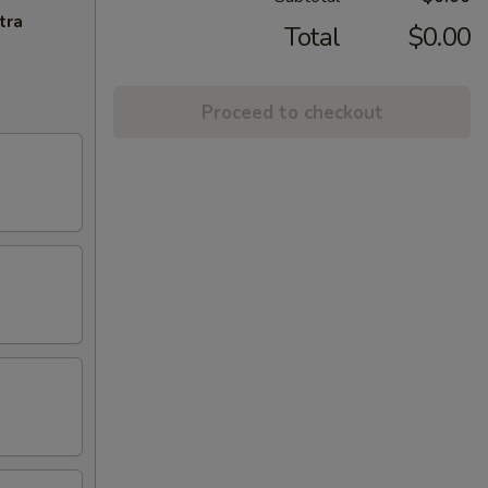
tra
Total
$0.00
Proceed to checkout