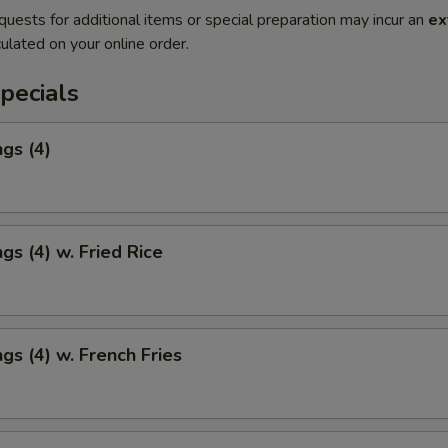
quests for additional items or special preparation may incur an
ex
ulated on your online order.
pecials
gs (4)
gs (4) w. Fried Rice
gs (4) w. French Fries