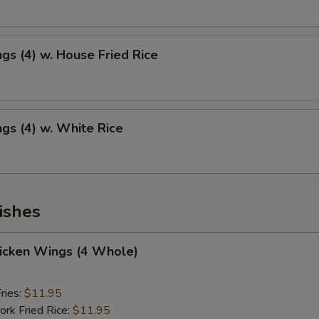
gs (4) w. House Fried Rice
gs (4) w. White Rice
ishes
hicken Wings (4 Whole)
ries:
$11.95
ork Fried Rice:
$11.95