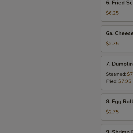
6. Fried Sc
Fried
Scallop
$6.25
(10)
6a.
6a. Cheese
Cheese
Beef
$3.75
Egg
Roll
7.
7. Dumplin
Dumplings
(6)
Steamed:
$7
Fried:
$7.95
8.
8. Egg Rol
Egg
Roll
$2.75
(each)
9.
9. Shrimp 