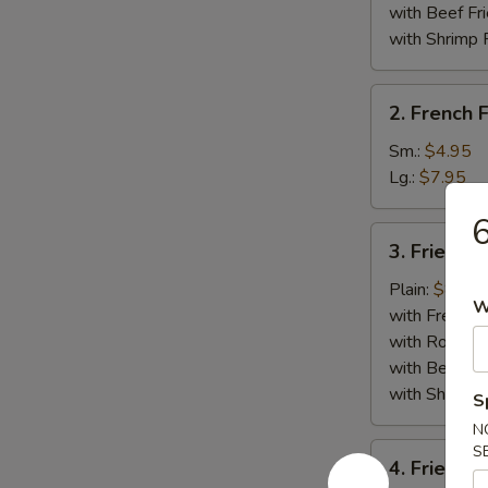
Whole)
with Beef Fr
with Shrimp 
2.
2. French F
French
Fries
Sm.:
$4.95
Lg.:
$7.95
6
3.
3. Fried Cr
Fried
Crab
Plain:
$8.95
W
Stick
with French F
(5)
with Roast P
with Beef Fr
with Shrimp 
S
N
4.
S
4. Fried J
Fried