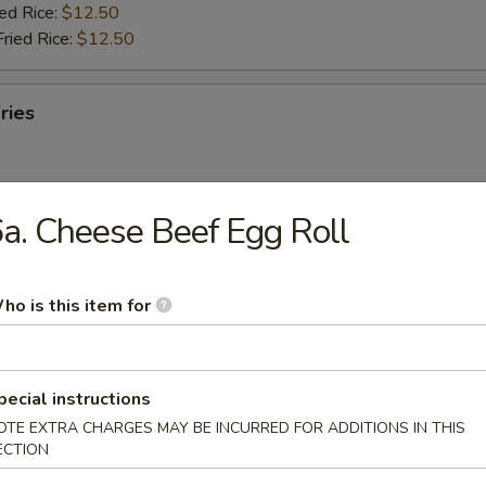
ied Rice:
$12.50
Fried Rice:
$12.50
ries
a. Cheese Beef Egg Roll
ab Stick (5)
ho is this item for
ries:
$11.95
ork Fried Rice:
$11.95
ied Rice:
$12.50
Fried Rice:
$12.50
pecial instructions
OTE EXTRA CHARGES MAY BE INCURRED FOR ADDITIONS IN THIS
ECTION
umbo Shrimp (5)